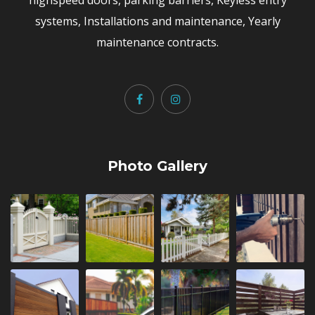
systems, Installations and maintenance, Yearly
maintenance contracts.
Photo Gallery