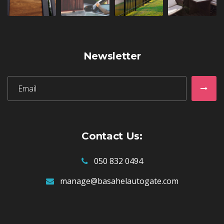
Newsletter
Subscribe:
Subs
Contact Us:
050 832 0494
manage@basahelautogate.com