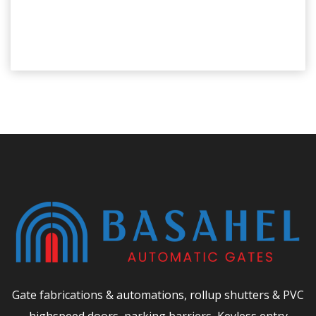
Gate fabrications & automations, rollup shutters & PVC
highspeed doors, parking barriers, Keyless entry