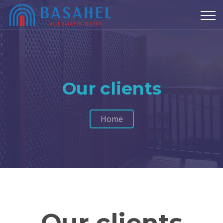
Our clients
Home
Our clients